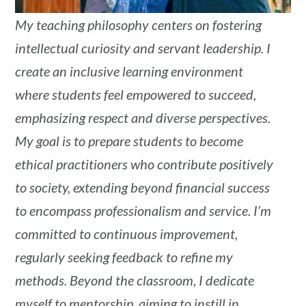
My teaching philosophy centers on fostering
intellectual curiosity and servant leadership. I
create an inclusive learning environment
where students feel empowered to succeed,
emphasizing respect and diverse perspectives.
My goal is to prepare students to become
ethical practitioners who contribute positively
to society, extending beyond financial success
to encompass professionalism and service. I’m
committed to continuous improvement,
regularly seeking feedback to refine my
methods. Beyond the classroom, I dedicate
myself to mentorship, aiming to instill in