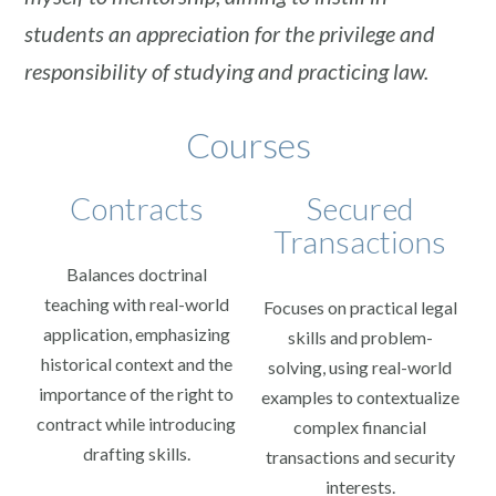
students an appreciation for the privilege and
responsibility of studying and practicing law.
Courses
Contracts
Secured
Transactions
Balances doctrinal
teaching with real-world
Focuses on practical legal
application, emphasizing
skills and problem-
historical context and the
solving, using real-world
importance of the right to
examples to contextualize
contract while introducing
complex financial
drafting skills.
transactions and security
interests.