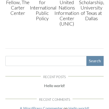
Fellow, The
for
United
Scholarship,
Carter
International
Nations
University
Center
Public
Information
of Texas at
Policy
Center
Dallas
(UNIC)
Search
RECENT POSTS
Hello world!
RECENT COMMENTS
A WordPress Commenter
on
Hello world!