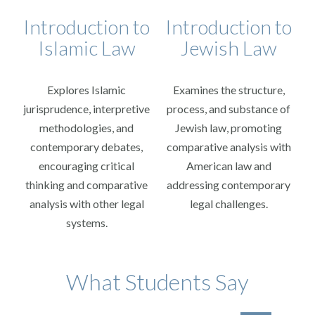
Introduction to
Introduction to
Islamic Law
Jewish Law
Explores Islamic
Examines the structure,
jurisprudence, interpretive
process, and substance of
methodologies, and
Jewish law, promoting
contemporary debates,
comparative analysis with
encouraging critical
American law and
thinking and comparative
addressing contemporary
analysis with other legal
legal challenges.
systems.
I r
What Students Say
tran
and 
mad