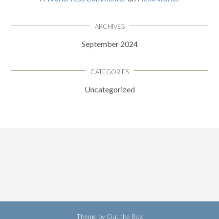
ARCHIVES
September 2024
CATEGORIES
Uncategorized
Theme by
Out the Box