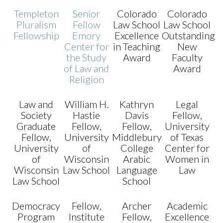
Templeton
Senior
Colorado
Colorado
Pluralism
Fellow
Law School
Law School
Fellowship
Emory
Excellence
Outstanding
Center for
in Teaching
New
the Study
Award
Faculty
of Law and
Award
Religion
Law and
William H.
Kathryn
Legal
Society
Hastie
Davis
Fellow,
Graduate
Fellow,
Fellow,
University
Fellow,
University
Middlebury
of Texas
University
of
College
Center for
of
Wisconsin
Arabic
Women in
Wisconsin
Law School
Language
Law
Law School
School
Democracy
Fellow,
Archer
Academic
Program
Institute
Fellow,
Excellence