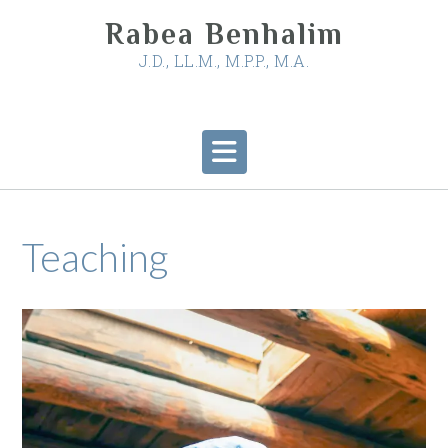
Skip
Rabea Benhalim
to
content
J.D., LL.M., M.P.P., M.A.
Teaching