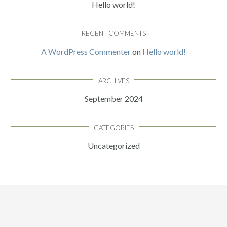
Hello world!
RECENT COMMENTS
A WordPress Commenter
on
Hello world!
ARCHIVES
September 2024
CATEGORIES
Uncategorized