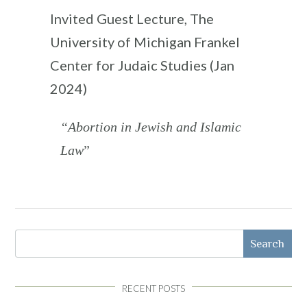
Invited Guest Lecture, The
University of Michigan Frankel
Center for Judaic Studies (Jan
2024)
“Abortion in Jewish and Islamic
Law
”
Search
RECENT POSTS