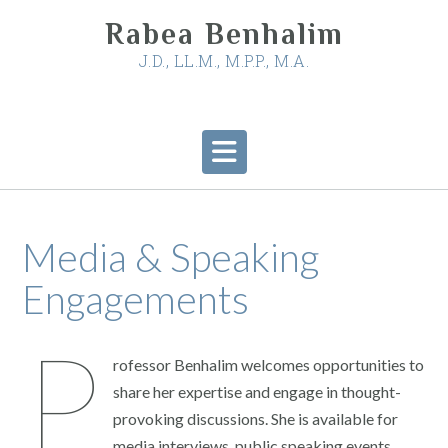
Skip
Rabea Benhalim
to
content
J.D., LL.M., M.P.P., M.A.
Media & Speaking
Engagements
P
rofessor Benhalim welcomes opportunities to
share her expertise and engage in thought-
provoking discussions. She is available for
media interviews, public speaking events,