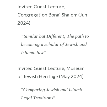
Invited Guest Lecture,
Congregation Bonai Shalom (Jun
2024)
“Similar but Different; The path to
becoming a scholar of Jewish and
Islamic law”
Invited Guest Lecture, Museum
of Jewish Heritage (May 2024)
“
Comparing Jewish and Islamic
Legal Traditions
”