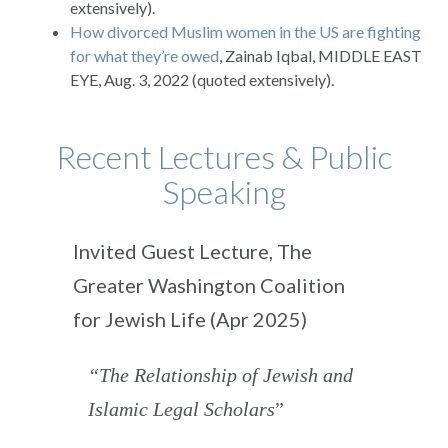
extensively).
How divorced Muslim women in the US are fighting
for what they’re owed
, Zainab Iqbal, MIDDLE EAST
EYE, Aug. 3, 2022 (quoted extensively).
Recent Lectures & Public
Speaking
Invited Guest Lecture, The
Greater Washington Coalition
for Jewish Life (Apr 2025)
“The Relationship of Jewish and
Islamic Legal Scholars
”