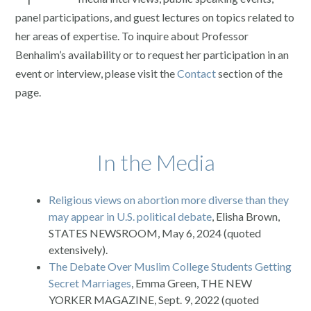
panel participations, and guest lectures on topics related to
her areas of expertise. To inquire about Professor
Benhalim’s availability or to request her participation in an
event or interview, please visit the
Contact
section of the
page.
In the Media
Religious views on abortion more diverse than they
may appear in U.S. political debate
, Elisha Brown,
STATES NEWSROOM, May 6, 2024 (quoted
extensively).
The Debate Over Muslim College Students Getting
Secret Marriages
, Emma Green, THE NEW
YORKER MAGAZINE, Sept. 9, 2022 (quoted