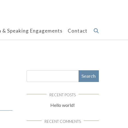
 & Speaking Engagements
Contact
Search
RECENT POSTS
Hello world!
RECENT COMMENTS