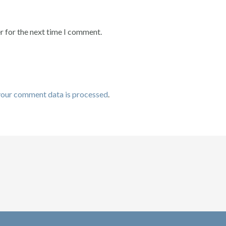
r for the next time I comment.
your comment data is processed
.