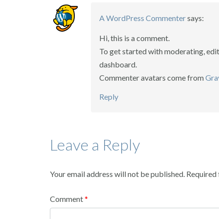
A WordPress Commenter
says:
Hi, this is a comment.
To get started with moderating, edi
dashboard.
Commenter avatars come from
Gra
Reply
Leave a Reply
Your email address will not be published.
Required 
Comment
*