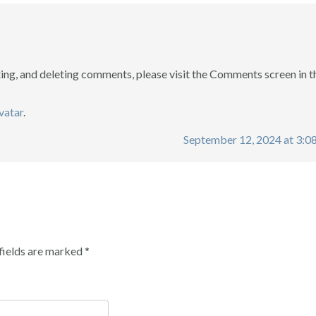
ting, and deleting comments, please visit the Comments screen in t
vatar
.
September 12, 2024 at 3:0
fields are marked
*