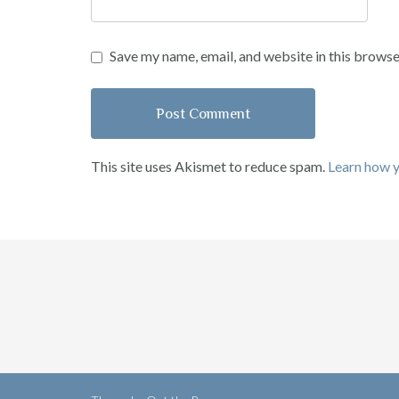
Save my name, email, and website in this browse
This site uses Akismet to reduce spam.
Learn how 