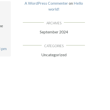
A WordPress Commenter
on
Hello
world!
ARCHIVES
he
September 2024
CATEGORIES
8 pm
Uncategorized