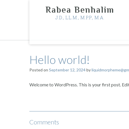
Skip
Rabea Benhalim
to
content
J.D., LL.M., M.P.P., M.A.
Hello world!
Posted on
September 12, 2024
by
liquidmorpheme@gma
Welcome to WordPress. This is your first post. Edit 
Comments