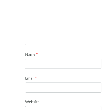
Name
*
Email
*
Website