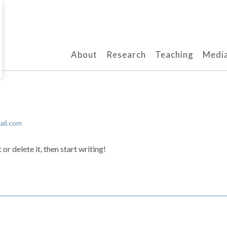
About
Research
Teaching
Media
il.com
or delete it, then start writing!