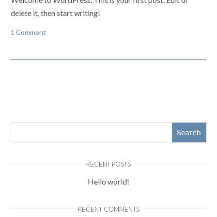
delete it, then start writing!
1 Comment
Search
RECENT POSTS
Hello world!
RECENT COMMENTS