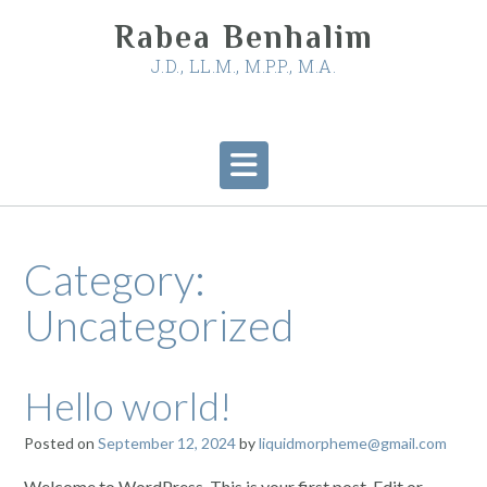
Skip
Rabea Benhalim
to
content
J.D., LL.M., M.P.P., M.A.
Category:
Uncategorized
Hello world!
Posted on
September 12, 2024
by
liquidmorpheme@gmail.com
Welcome to WordPress. This is your first post. Edit or