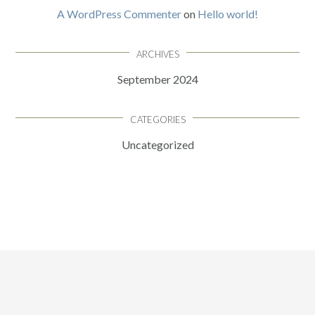
A WordPress Commenter
on
Hello world!
ARCHIVES
September 2024
CATEGORIES
Uncategorized